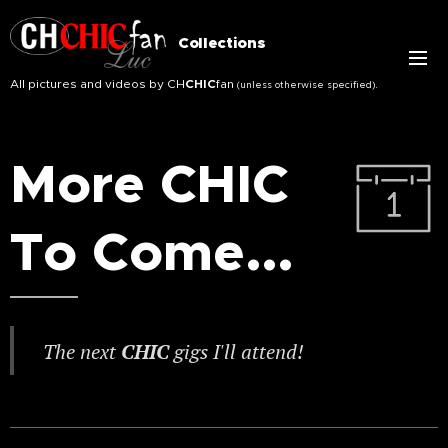
Collections
All pictures and videos by CH
CHIC
fan
.
(unless otherwise specified)
More CHIC
To Come...
The next
CHIC
gigs I'll attend!