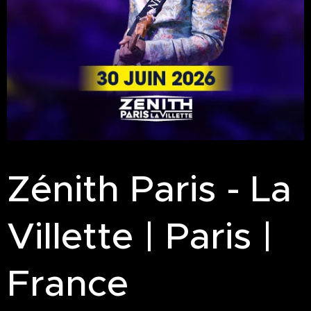
Zénith Paris - La
Villette | Paris |
France